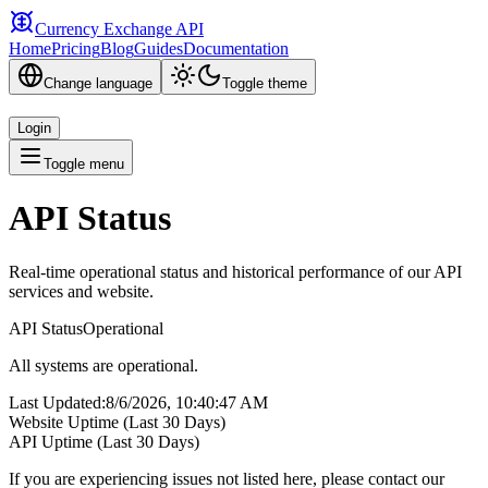
Currency Exchange API
Home
Pricing
Blog
Guides
Documentation
Change language
Toggle theme
Login
Toggle menu
API Status
Real-time operational status and historical performance of our API
services and website.
API Status
Operational
All systems are operational.
Last Updated
:
8/6/2026, 10:40:47 AM
Website Uptime (Last 30 Days)
API Uptime (Last 30 Days)
If you are experiencing issues not listed here, please contact our