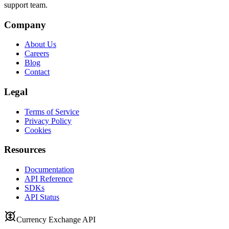
support team.
Company
About Us
Careers
Blog
Contact
Legal
Terms of Service
Privacy Policy
Cookies
Resources
Documentation
API Reference
SDKs
API Status
Currency Exchange API